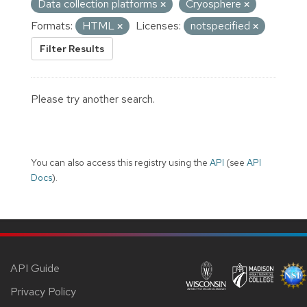
Data collection platforms
Cryosphere
Formats:
HTML
Licenses:
notspecified
Filter Results
Please try another search.
You can also access this registry using the
API
(see
API
Docs
).
API Guide
Privacy Policy