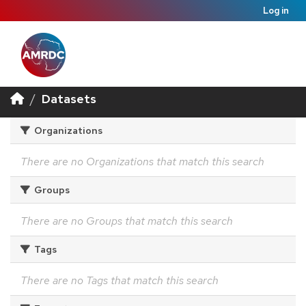
Log in
Datasets
Organizations
There are no Organizations that match this search
Groups
There are no Groups that match this search
Tags
There are no Tags that match this search