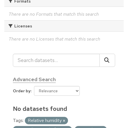
Formats
There are no Formats that match this search
Licenses
There are no Licenses that match this search
Advanced Search
Order by
No datasets found
Tags:
Relative humidity