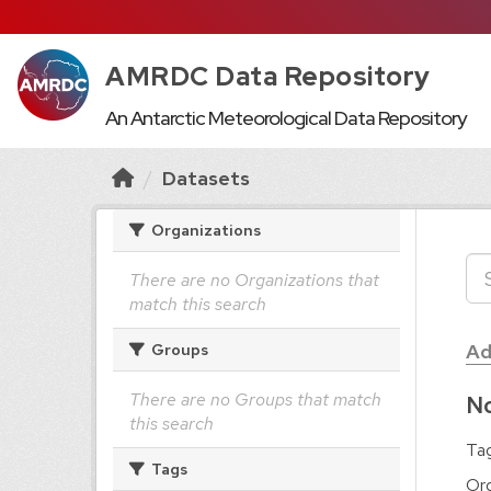
AMRDC Data Repository
An Antarctic Meteorological Data Repository
Datasets
Organizations
There are no Organizations that
match this search
Ad
Groups
There are no Groups that match
No
this search
Tag
Tags
Org