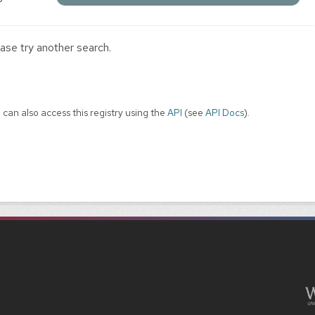
ase try another search.
 can also access this registry using the
API
(see
API Docs
).