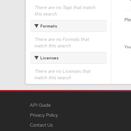
There are no Tags that match
this search
Ple
Formats
There are no Formats that
match this search
You
Licenses
There are no Licenses that
match this search
API Guide
Privacy Policy
Contact Us