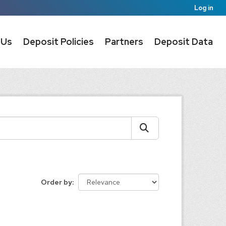
Log in
 Us
Deposit Policies
Partners
Deposit Data
Order by