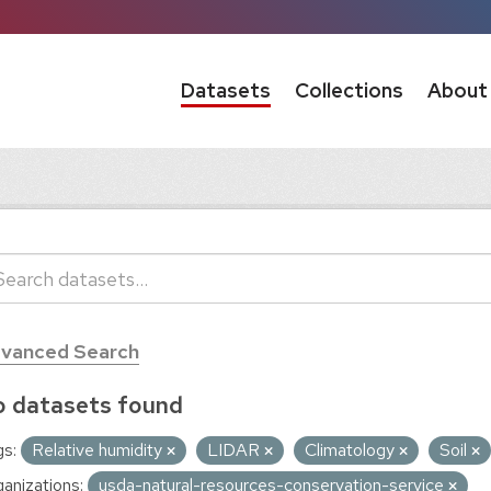
Datasets
Collections
About
vanced Search
 datasets found
s:
Relative humidity
LIDAR
Climatology
Soil
anizations:
usda-natural-resources-conservation-service