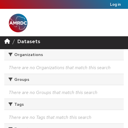
Log in
Datasets
Organizations
There are no Organizations that match this search
Groups
There are no Groups that match this search
Tags
There are no Tags that match this search