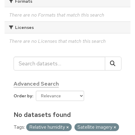
Formats
There are no Formats that match this search
Licenses
There are no Licenses that match this search
Advanced Search
Order by
No datasets found
Tags:
Relative humidity
Satellite imagery