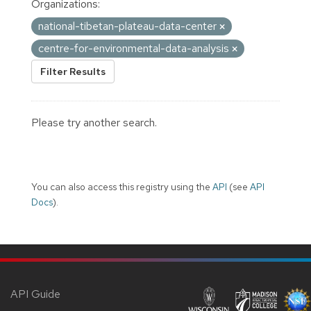
Organizations:
national-tibetan-plateau-data-center
centre-for-environmental-data-analysis
Filter Results
Please try another search.
You can also access this registry using the
API
(see
API
Docs
).
API Guide