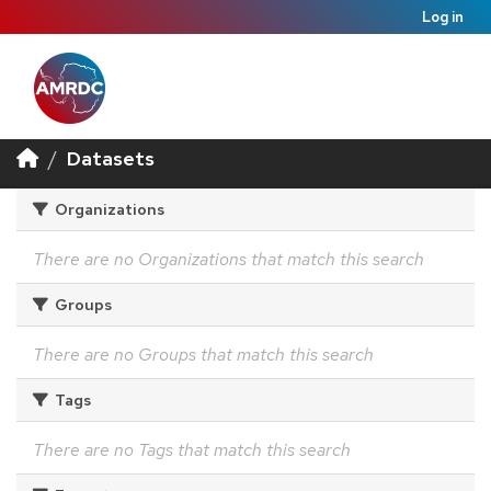
Log in
Datasets
Organizations
There are no Organizations that match this search
Groups
There are no Groups that match this search
Tags
There are no Tags that match this search