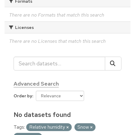
Formats
There are no Formats that match this search
Licenses
There are no Licenses that match this search
Advanced Search
Order by
No datasets found
Tags:
Relative humidity
Snow