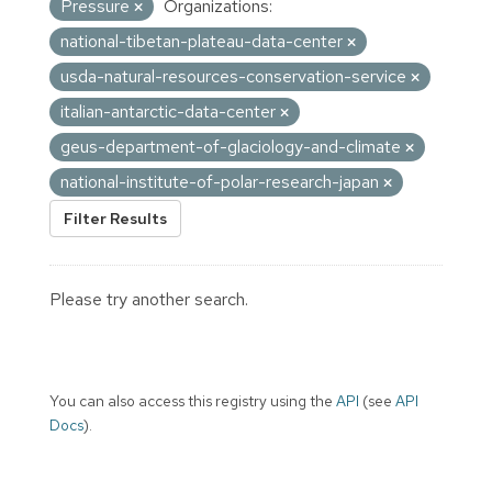
Pressure
Organizations:
national-tibetan-plateau-data-center
usda-natural-resources-conservation-service
italian-antarctic-data-center
geus-department-of-glaciology-and-climate
national-institute-of-polar-research-japan
Filter Results
Please try another search.
You can also access this registry using the
API
(see
API
Docs
).