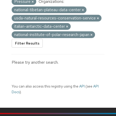
Pressure
Organizations:
national-tibetan-plateau-data-center
usda-natural-resources-conservation-service
italian-antarctic-data-center
national-institute-of-polar-research-japan
Filter Results
Please try another search.
You can also access this registry using the
API
(see
API
Docs
).