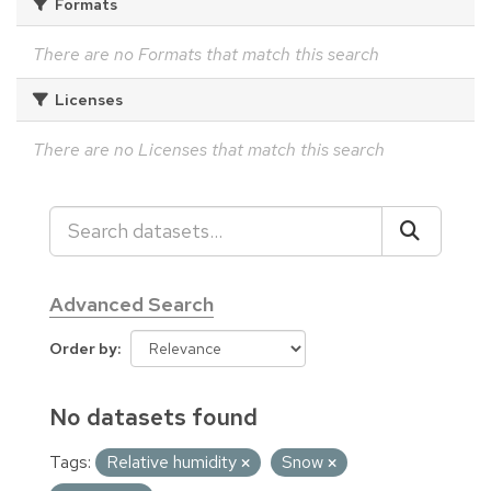
Formats
There are no Formats that match this search
Licenses
There are no Licenses that match this search
Advanced Search
Order by
No datasets found
Tags:
Relative humidity
Snow