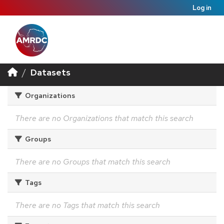
Log in
Datasets
Organizations
There are no Organizations that match this search
Groups
There are no Groups that match this search
Tags
There are no Tags that match this search