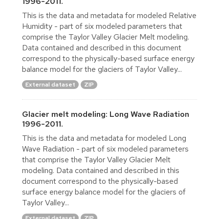
1996-2011.
This is the data and metadata for modeled Relative
Humidity - part of six modeled parameters that
comprise the Taylor Valley Glacier Melt modeling.
Data contained and described in this document
correspond to the physically-based surface energy
balance model for the glaciers of Taylor Valley...
External dataset
ZIP
Glacier melt modeling: Long Wave Radiation
1996-2011.
This is the data and metadata for modeled Long
Wave Radiation - part of six modeled parameters
that comprise the Taylor Valley Glacier Melt
modeling. Data contained and described in this
document correspond to the physically-based
surface energy balance model for the glaciers of
Taylor Valley...
External dataset
ZIP