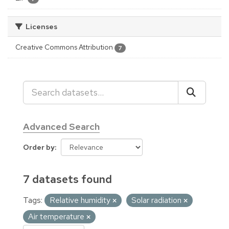
Licenses
Creative Commons Attribution
7
Advanced Search
Order by
7 datasets found
Tags:
Relative humidity
Solar radiation
Air temperature