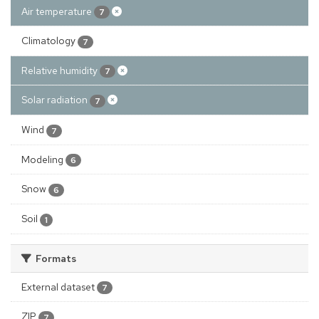
Air temperature
7
Climatology
7
Relative humidity
7
Solar radiation
7
Wind
7
Modeling
6
Snow
6
Soil
1
Formats
External dataset
7
ZIP
7