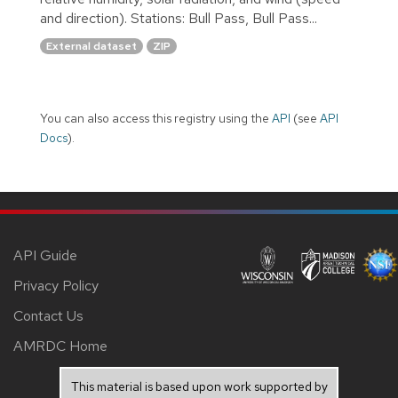
and direction). Stations: Bull Pass, Bull Pass...
External dataset
ZIP
You can also access this registry using the
API
(see
API
Docs
).
API Guide
Privacy Policy
Contact Us
AMRDC Home
This material is based upon work supported by