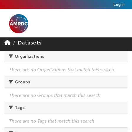
Log in
Datasets
Organizations
There are no Organizations that match this search
Groups
There are no Groups that match this search
Tags
There are no Tags that match this search