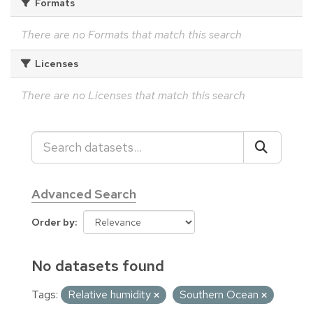
Formats
There are no Formats that match this search
Licenses
There are no Licenses that match this search
Advanced Search
Order by
No datasets found
Tags:
Relative humidity
Southern Ocean