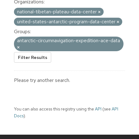
Organizations:
national-tibetan-plateau-data-center
united-states-antarctic-program-data-center
Groups:
antarctic-circumnavigation-expedition-ace-data
Filter Results
Please try another search.
You can also access this registry using the
API
(see
API
Docs
).