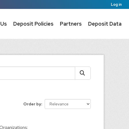
Log in
 Us
Deposit Policies
Partners
Deposit Data
Order by
Organizations: