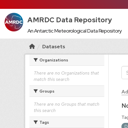
AMRDC Data Repository
An Antarctic Meteorological Data Repository
Datasets
Organizations
There are no Organizations that
match this search
Ad
Groups
There are no Groups that match
No
this search
Tag
Tags
D