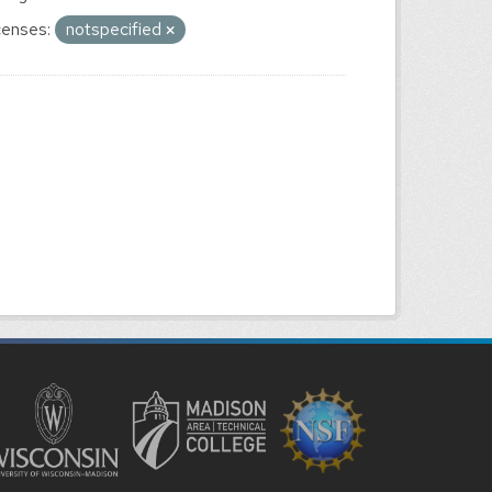
censes:
notspecified