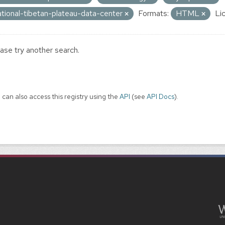
ational-tibetan-plateau-data-center
Formats:
HTML
Li
ase try another search.
 can also access this registry using the
API
(see
API Docs
).