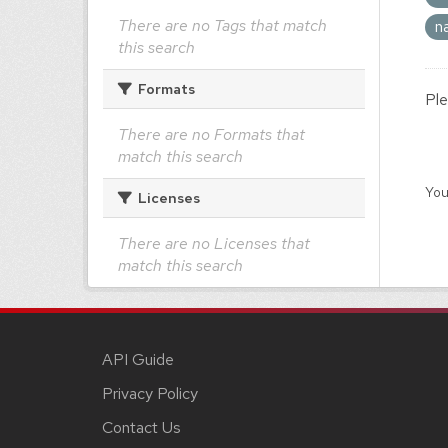
There are no Tags that match
n
this search
Formats
Ple
There are no Formats that
match this search
You
Licenses
There are no Licenses that
match this search
API Guide
Privacy Policy
Contact Us