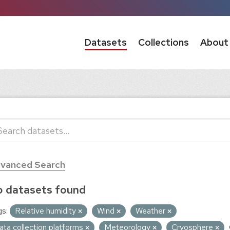
Datasets
Collections
About
vanced Search
 datasets found
s:
Relative humidity
Wind
Weather
ata collection platforms
Meteorology
Cryosphere