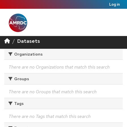
Log in
Datasets
Organizations
There are no Organizations that match this search
Groups
There are no Groups that match this search
Tags
There are no Tags that match this search