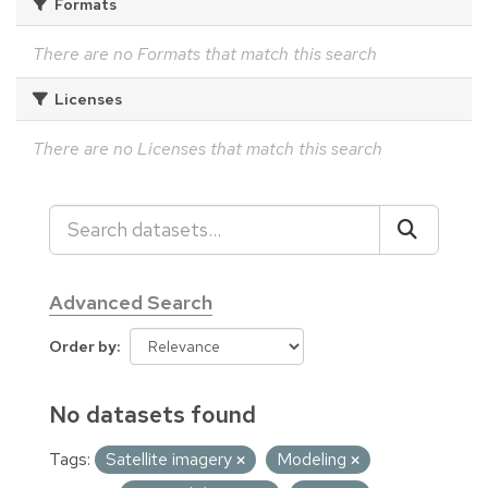
Formats
There are no Formats that match this search
Licenses
There are no Licenses that match this search
Advanced Search
Order by
No datasets found
Tags:
Satellite imagery
Modeling