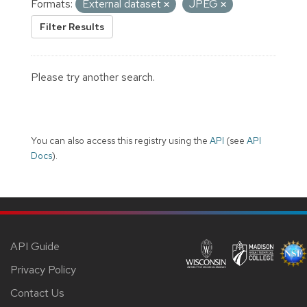
Formats:
External dataset
JPEG
Filter Results
Please try another search.
You can also access this registry using the
API
(see
API
Docs
).
API Guide
Privacy Policy
Contact Us