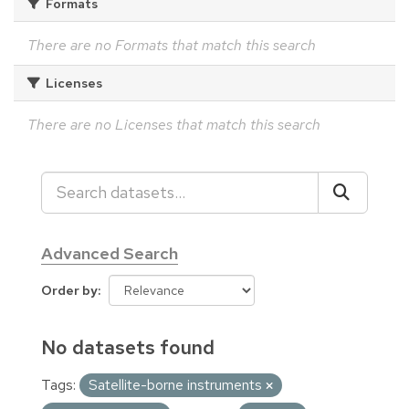
Formats
There are no Formats that match this search
Licenses
There are no Licenses that match this search
Advanced Search
Order by
No datasets found
Tags:
Satellite-borne instruments