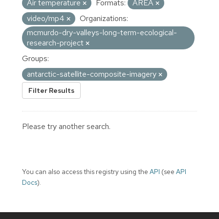
Air temperature
Formats:
AREA
video/mp4
Organizations:
mcmurdo-dry-valleys-long-term-ecological-
research-project
Groups:
antarctic-satellite-composite-imagery
Filter Results
Please try another search.
You can also access this registry using the
API
(see
API
Docs
).