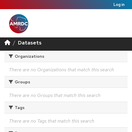
Log in
Datasets
Organizations
There are no Organizations that match this search
Groups
There are no Groups that match this search
Tags
There are no Tags that match this search