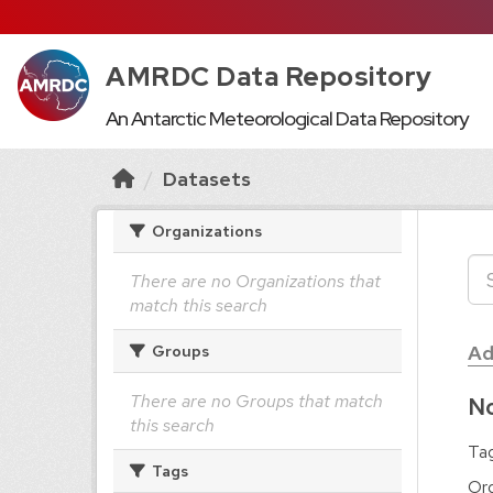
AMRDC Data Repository
An Antarctic Meteorological Data Repository
Datasets
Organizations
There are no Organizations that
match this search
Ad
Groups
There are no Groups that match
No
this search
Tag
Tags
Org