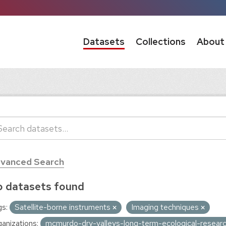
Datasets
Collections
About
vanced Search
 datasets found
s:
Satellite-borne instruments
Imaging techniques
anizations:
mcmurdo-dry-valleys-long-term-ecological-resear