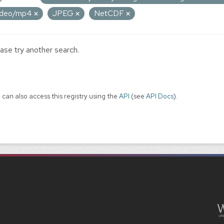
ideo/mp4
JPEG
NetCDF
ase try another search.
 can also access this registry using the
API
(see
API Docs
).