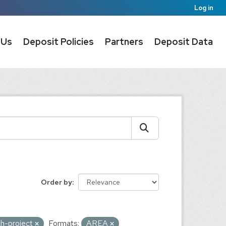
Log in
 Us
Deposit Policies
Partners
Deposit Data
Order by
ch-project
Formats:
AREA