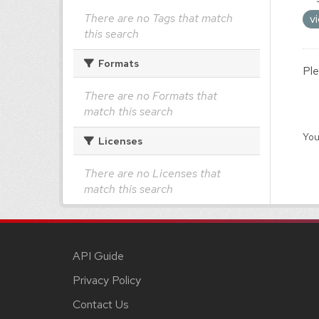
There are no Tags that match
v
this search
Formats
Ple
There are no Formats that
match this search
You
Licenses
There are no Licenses that
match this search
API Guide
Privacy Policy
Contact Us