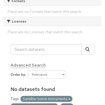
Formats
There are no Formats that match this search
Licenses
There are no Licenses that match this search
Advanced Search
Order by
No datasets found
Tags:
Satellite-borne instruments