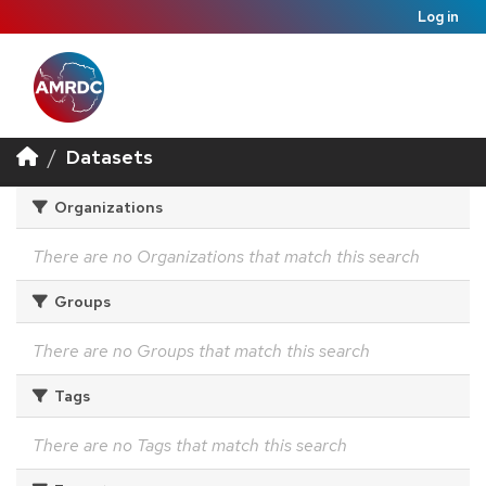
Log in
Datasets
Organizations
There are no Organizations that match this search
Groups
There are no Groups that match this search
Tags
There are no Tags that match this search