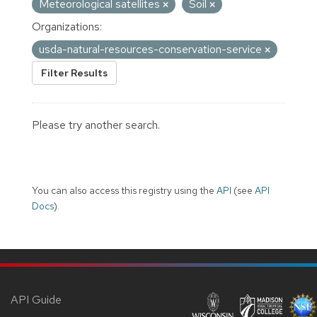
Meteorological satellites
Soil
Organizations:
usda-natural-resources-conservation-service
Filter Results
Please try another search.
You can also access this registry using the
API
(see
API
Docs
).
API Guide