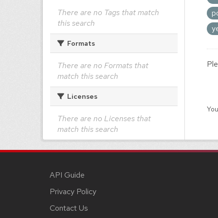
There are no Tags that match
p
this search
y
Formats
Ple
There are no Formats that
match this search
Licenses
You
There are no Licenses that
match this search
API Guide
Privacy Policy
Contact Us