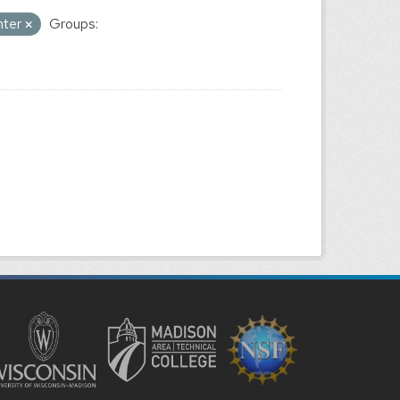
nter
Groups: