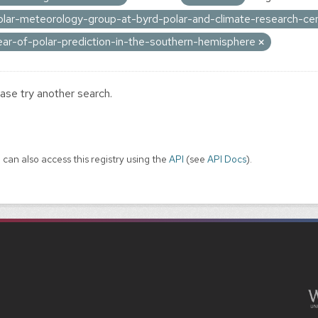
olar-meteorology-group-at-byrd-polar-and-climate-research-ce
ear-of-polar-prediction-in-the-southern-hemisphere
ase try another search.
 can also access this registry using the
API
(see
API Docs
).