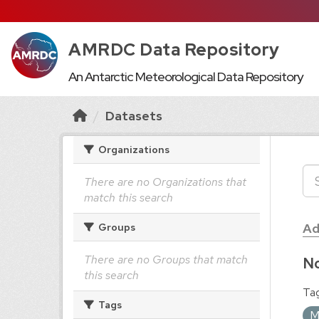
AMRDC Data Repository
An Antarctic Meteorological Data Repository
Datasets
Organizations
There are no Organizations that
match this search
Ad
Groups
There are no Groups that match
No
this search
Tag
Tags
M