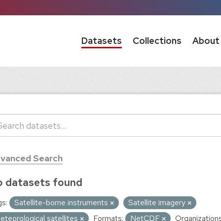
Datasets
Collections
About
vanced Search
 datasets found
s:
Satellite-borne instruments
Satellite imagery
eteorological satellites
Formats:
NetCDF
Organizations