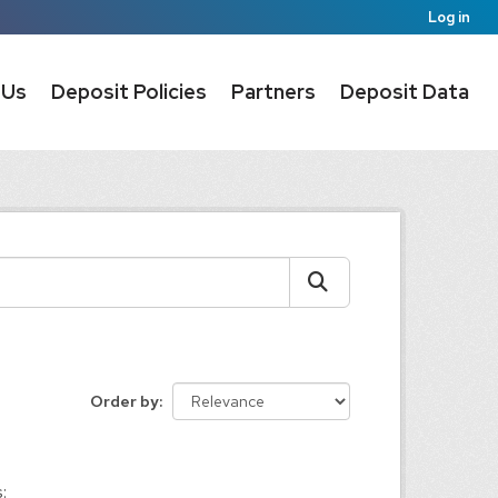
Log in
 Us
Deposit Policies
Partners
Deposit Data
Order by
: