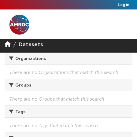
Log in
Datasets
Organizations
There are no Organizations that match this search
Groups
There are no Groups that match this search
Tags
There are no Tags that match this search