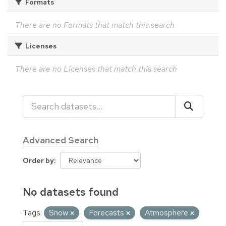
Formats
There are no Formats that match this search
Licenses
There are no Licenses that match this search
Advanced Search
Order by
No datasets found
Tags:
Snow
Forecasts
Atmosphere