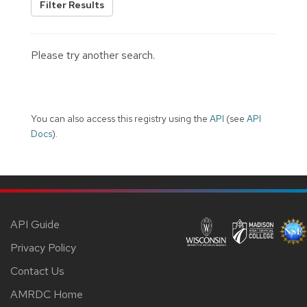
Filter Results
Please try another search.
You can also access this registry using the
API
(see
API
Docs
).
API Guide
Privacy Policy
Contact Us
AMRDC Home