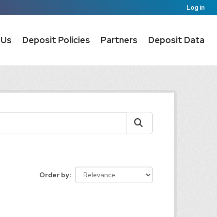
Log in
 Us
Deposit Policies
Partners
Deposit Data
Order by