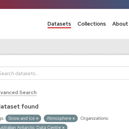
Datasets
Collections
About
vanced Search
dataset found
s:
Snow and Ice
Atmosphere
Organizations:
ustralian Antarctic Data Centre