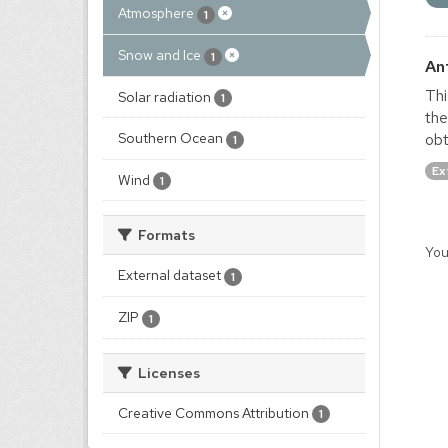
Atmosphere
1
Snow and Ice
1
An
Thi
Solar radiation
1
the
obt
Southern Ocean
1
Ex
Wind
1
Formats
You
External dataset
1
ZIP
1
Licenses
Creative Commons Attribution
1