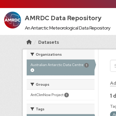
AMRDC Data Repository
An Antarctic Meteorological Data Repository
Datasets
Organizations
Australian Antarctic Data Centre
1
Ad
Groups
1 
AntClimNow Project
1
Tag
Tags
A