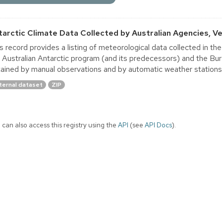
tarctic Climate Data Collected by Australian Agencies, Ver
s record provides a listing of meteorological data collected in th
 Australian Antarctic program (and its predecessors) and the B
ained by manual observations and by automatic weather stations. A
ternal dataset
ZIP
 can also access this registry using the
API
(see
API Docs
).