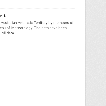
. 1.
e Australian Antarctic Territory by members of
ureau of Meteorology. The data have been
ll data...