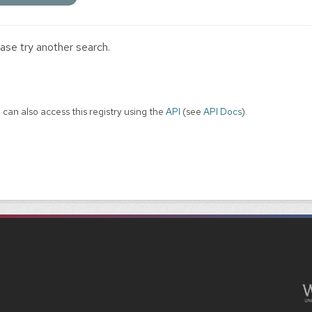
ase try another search.
 can also access this registry using the
API
(see
API Docs
).