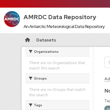
AMRDC Data Repository
An Antarctic Meteorological Data Repository
Datasets
Organizations
There are no Organizations that
match this search
Ad
Groups
There are no Groups that match
No
this search
Tag
Tags
p