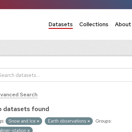
Datasets
Collections
About
vanced Search
 datasets found
s:
Snow and Ice
Earth observations
Groups:
almer-station