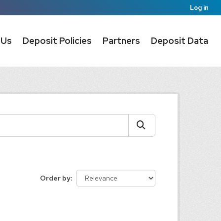
Log in
 Us
Deposit Policies
Partners
Deposit Data
Order by