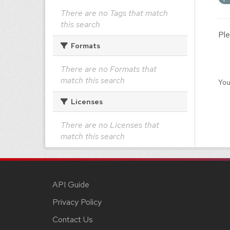
There are no Tags that match
this search
Ple
Formats
There are no Formats that
match this search
You
Licenses
There are no Licenses that
match this search
API Guide
Privacy Policy
Contact Us