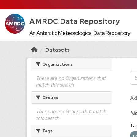
AMRDC Data Repository
An Antarctic Meteorological Data Repository
Datasets
Organizations
There are no Organizations that
match this search
Ad
Groups
There are no Groups that match
No
this search
Tag
Tags
n