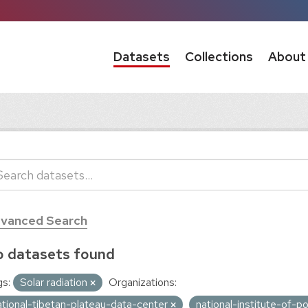
Datasets
Collections
About
vanced Search
 datasets found
s:
Solar radiation
Organizations:
ational-tibetan-plateau-data-center
national-institute-of-p