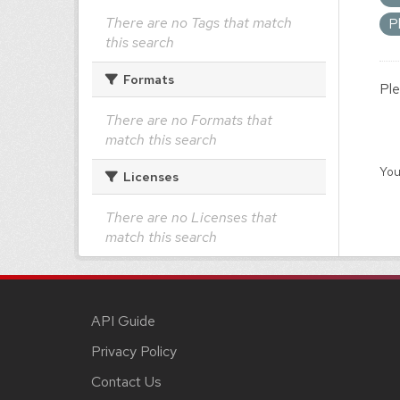
There are no Tags that match
P
this search
Formats
Ple
There are no Formats that
match this search
You
Licenses
There are no Licenses that
match this search
API Guide
Privacy Policy
Contact Us