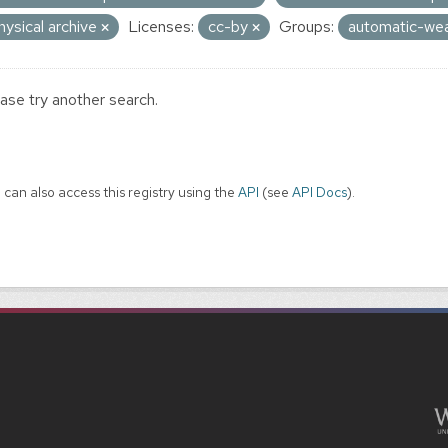
hysical archive
Licenses:
cc-by
Groups:
automatic-wea
ase try another search.
 can also access this registry using the
API
(see
API Docs
).