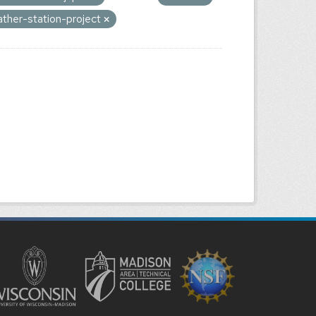
ther-station-project