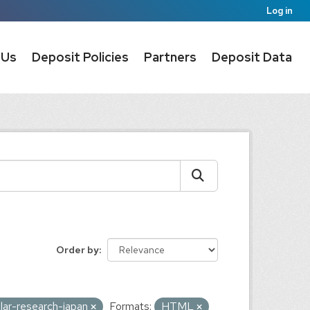
Log in
 Us
Deposit Policies
Partners
Deposit Data
Order by
olar-research-japan
Formats:
HTML