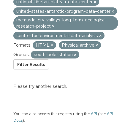
national-tibetan-plateau-data-center
united-states-antarctic-program-data-center
mcmurdo-dry-valleys-long-term-ecological-
research-project
centre-for-environmental-data-analysis
Formats:
HTML
Physical archive
Groups:
south-pole-station
Filter Results
Please try another search.
You can also access this registry using the
API
(see
API
Docs
).