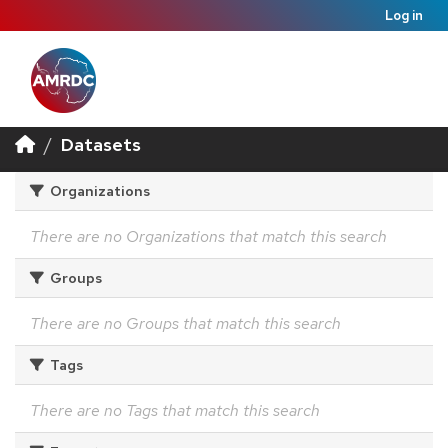
Log in
Datasets
Organizations
There are no Organizations that match this search
Groups
There are no Groups that match this search
Tags
There are no Tags that match this search