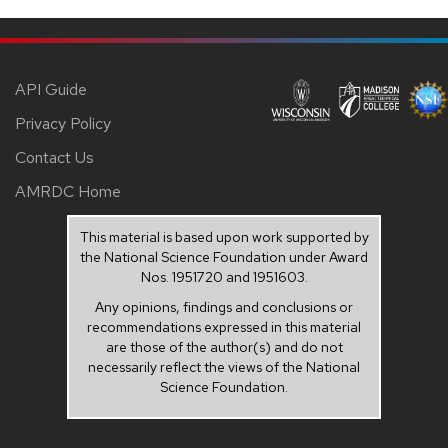
API Guide
Privacy Policy
Contact Us
AMRDC Home
This material is based upon work supported by
the National Science Foundation under Award
Nos. 1951720 and 1951603.
Any opinions, findings and conclusions or
recommendations expressed in this material
are those of the author(s) and do not
necessarily reflect the views of the National
Science Foundation.