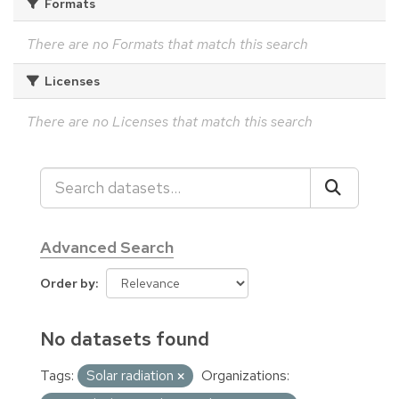
Formats
There are no Formats that match this search
Licenses
There are no Licenses that match this search
Advanced Search
Order by
No datasets found
Tags:
Solar radiation
Organizations: