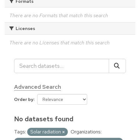
Formats
There are no Formats that match this search
Licenses
There are no Licenses that match this search
Advanced Search
Order by
No datasets found
Tags:
Solar radiation
Organizations: