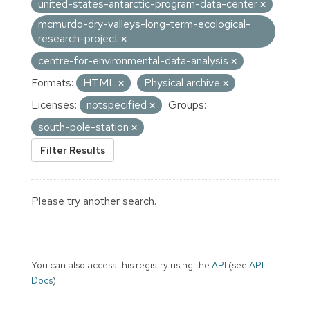
united-states-antarctic-program-data-center
mcmurdo-dry-valleys-long-term-ecological-
research-project
centre-for-environmental-data-analysis
Formats:
HTML
Physical archive
Licenses:
notspecified
Groups:
south-pole-station
Filter Results
Please try another search.
You can also access this registry using the
API
(see
API
Docs
).