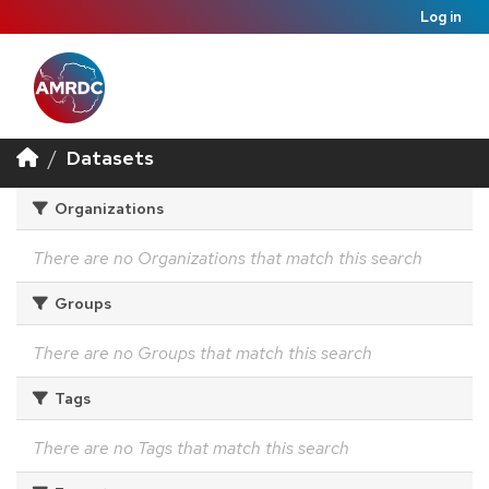
Log in
Datasets
Organizations
There are no Organizations that match this search
Groups
There are no Groups that match this search
Tags
There are no Tags that match this search