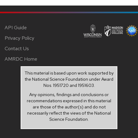
API Guide
Privacy Policy
Contact Us
AMRDC Home
This material is based upon work supported by
the National Science Foundation under Award
Nos. 1951720 and 1951603.
Any opinions, findings and conclusions or
recommendations expressed in this material
are those of the author(s) and do not
necessarily reflect the views of the National
Science Foundation.