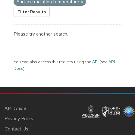
Surface radiation temperature
Filter Results
Please try another search.
You can also access this registry using the
API
(see
API
Docs
).
API Guide
Privacy Policy
Contact Us