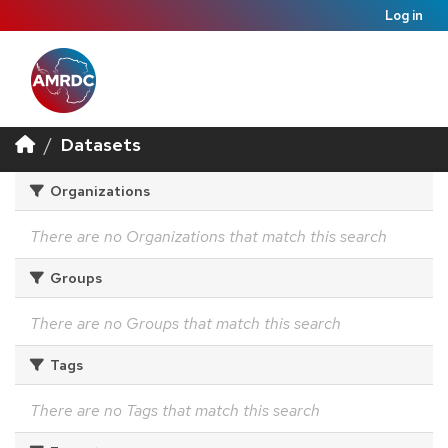
Log in
Datasets
Organizations
There are no Organizations that match this search
Groups
There are no Groups that match this search
Tags
There are no Tags that match this search