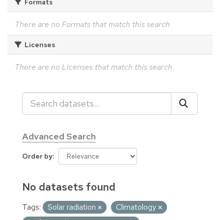
Formats
There are no Formats that match this search
Licenses
There are no Licenses that match this search
Advanced Search
Order by
No datasets found
Tags:
Solar radiation
Climatology