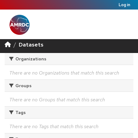
Log in
Datasets
Organizations
There are no Organizations that match this search
Groups
There are no Groups that match this search
Tags
There are no Tags that match this search