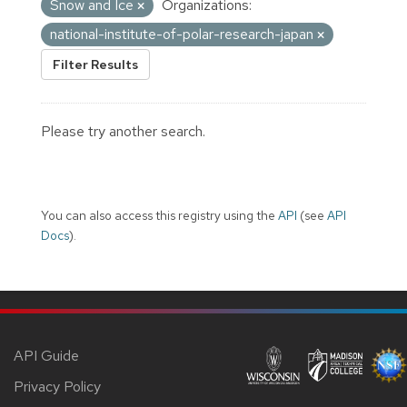
Snow and Ice
Organizations:
national-institute-of-polar-research-japan
Filter Results
Please try another search.
You can also access this registry using the
API
(see
API
Docs
).
API Guide
Privacy Policy