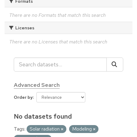
Formats
There are no Formats that match this search
Licenses
There are no Licenses that match this search
Advanced Search
Order by
No datasets found
Tags:
Solar radiation
Modeling