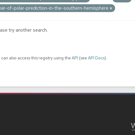
ear-of-polar-prediction-in-the-southern-hemisphere
ase try another search.
 can also access this registry using the
API
(see
API Docs
).