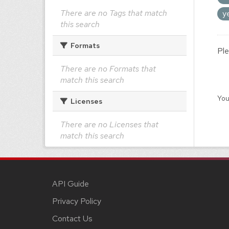
There are no Tags that match
y
this search
Formats
Ple
There are no Formats that
match this search
You
Licenses
There are no Licenses that
match this search
API Guide
Privacy Policy
Contact Us