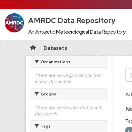
AMRDC Data Repository
An Antarctic Meteorological Data Repository
Datasets
Organizations
There are no Organizations that
match this search
Ad
Groups
There are no Groups that match
No
this search
Tag
Tags
n