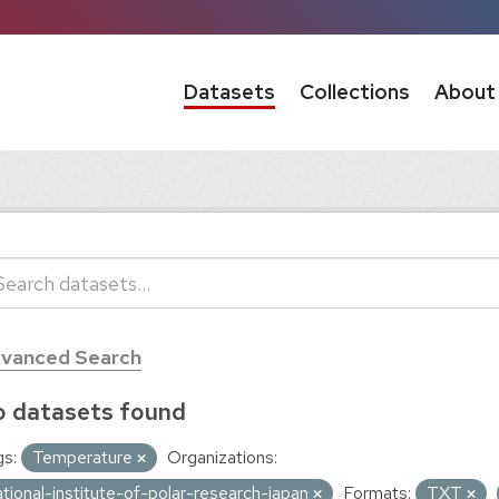
Datasets
Collections
About
vanced Search
 datasets found
s:
Temperature
Organizations:
ational-institute-of-polar-research-japan
Formats:
TXT