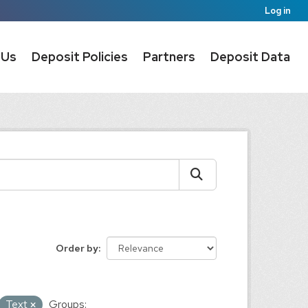
Log in
 Us
Deposit Policies
Partners
Deposit Data
Order by
Text
Groups: