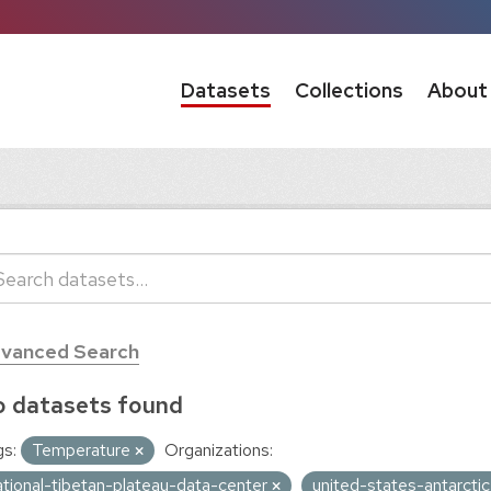
Datasets
Collections
About
vanced Search
 datasets found
s:
Temperature
Organizations:
ational-tibetan-plateau-data-center
united-states-antarct