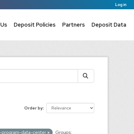
Log in
 Us
Deposit Policies
Partners
Deposit Data
Order by
ic-program-data-center
Groups: