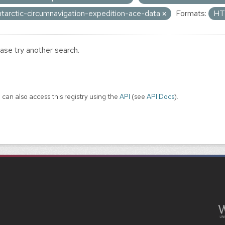
ntarctic-circumnavigation-expedition-ace-data
Formats:
H
ase try another search.
 can also access this registry using the
API
(see
API Docs
).