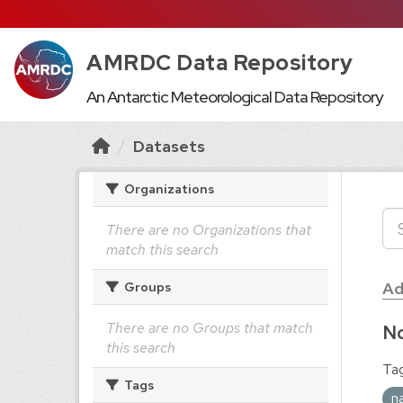
AMRDC Data Repository
An Antarctic Meteorological Data Repository
Datasets
Organizations
There are no Organizations that
match this search
Ad
Groups
There are no Groups that match
No
this search
Tag
Tags
n