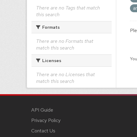
There are no Tags that match
a
this search
Formats
Ple
There are no Formats that
match this search
You
Licenses
There are no Licenses that
match this search
API Guide
Privacy Policy
Contact Us