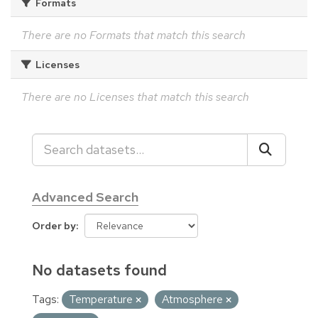
Formats
There are no Formats that match this search
Licenses
There are no Licenses that match this search
Advanced Search
Order by
No datasets found
Tags:
Temperature
Atmosphere