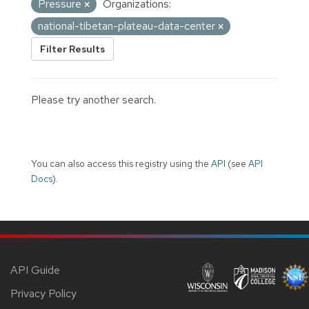
Pressure
Organizations:
national-tibetan-plateau-data-center
Filter Results
Please try another search.
You can also access this registry using the
API
(see
API
Docs
).
API Guide
Privacy Policy