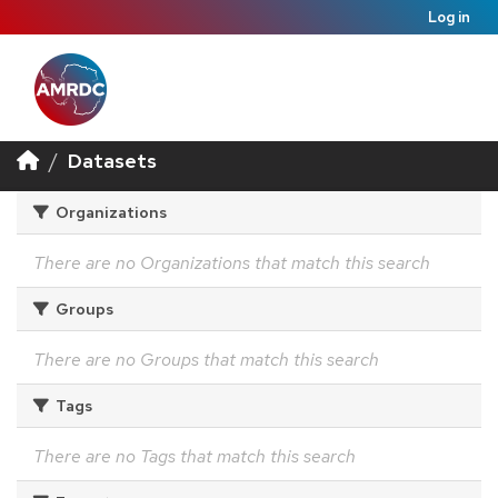
Log in
Datasets
Organizations
There are no Organizations that match this search
Groups
There are no Groups that match this search
Tags
There are no Tags that match this search