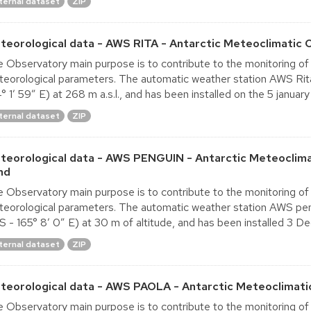
ternal dataset
ZIP
teorological data - AWS RITA - Antarctic Meteoclimatic 
 Observatory main purpose is to contribute to the monitoring of
eorological parameters. The automatic weather station AWS Rita
° 1′ 59″ E) at 268 m a.s.l., and has been installed on the 5 january 
ternal dataset
ZIP
teorological data - AWS PENGUIN - Antarctic Meteoclima
nd
 Observatory main purpose is to contribute to the monitoring of
eorological parameters. The automatic weather station AWS pen
S - 165° 8′ 0″ E) at 30 m of altitude, and has been installed 3 D
ternal dataset
ZIP
teorological data - AWS PAOLA - Antarctic Meteoclimati
 Observatory main purpose is to contribute to the monitoring of