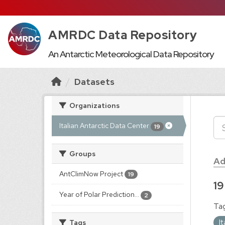
AMRDC Data Repository
An Antarctic Meteorological Data Repository
Datasets
Organizations
Italian Antarctic Data Center
19
Groups
Ad
AntClimNow Project
19
19
Year of Polar Prediction...
2
Tag
I
Tags