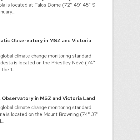
la is located at Talos Dome (72° 49′ 45″ S
nuary...
tic Observatory in MSZ and Victoria
 global climate change monitoring standard
esta is located on the Priestley Nèvè (74°
the 1...
 Observatory in MSZ and Victoria Land
 global climate change monitoring standard
ia is located on the Mount Browning (74° 37′
..