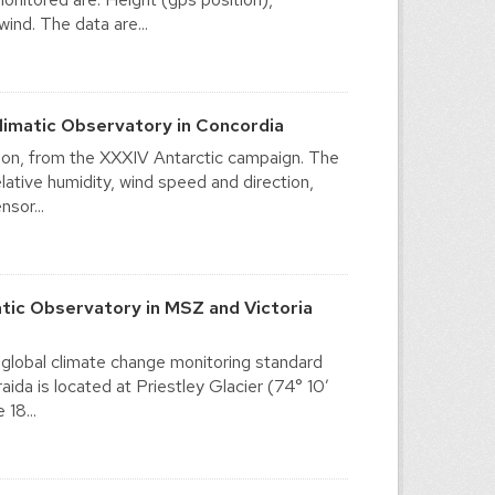
ind. The data are...
imatic Observatory in Concordia
ation, from the XXXIV Antarctic campaign. The
ative humidity, wind speed and direction,
sor...
tic Observatory in MSZ and Victoria
 global climate change monitoring standard
da is located at Priestley Glacier (74° 10′
18...