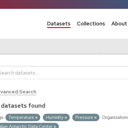
Datasets
Collections
About
vanced Search
 datasets found
s:
Temperature
Humidity
Pressure
Organization
talian Antarctic Data Center