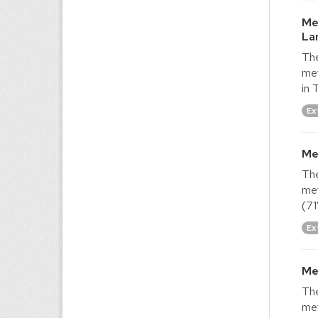
Me
La
The
met
in 
Ex
Me
The
met
(71
Ex
Me
The
met