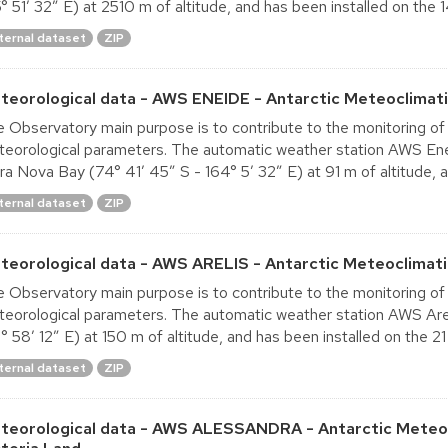
° 51′ 32″ E) at 2510 m of altitude, and has been installed on the 14
ternal dataset
ZIP
teorological data - AWS ENEIDE - Antarctic Meteoclimati
 Observatory main purpose is to contribute to the monitoring of
eorological parameters. The automatic weather station AWS Eneid
ra Nova Bay (74° 41′ 45″ S - 164° 5′ 32″ E) at 91 m of altitude, a
ternal dataset
ZIP
teorological data - AWS ARELIS - Antarctic Meteoclimati
 Observatory main purpose is to contribute to the monitoring of
eorological parameters. The automatic weather station AWS Arel
° 58′ 12″ E) at 150 m of altitude, and has been installed on the 21 
ternal dataset
ZIP
teorological data - AWS ALESSANDRA - Antarctic Meteoc