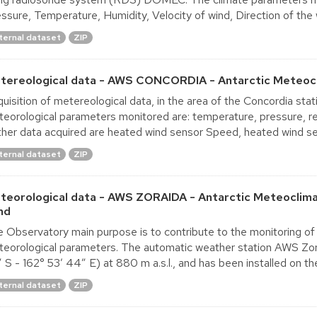
ssure, Temperature, Humidity, Velocity of wind, Direction of the w
ternal dataset
ZIP
tereological data - AWS CONCORDIA - Antarctic Meteocl
uisition of metereological data, in the area of the Concordia st
eorological parameters monitored are: temperature, pressure, rel
ther data acquired are heated wind sensor Speed, heated wind sen
ternal dataset
ZIP
teorological data - AWS ZORAIDA - Antarctic Meteoclima
nd
 Observatory main purpose is to contribute to the monitoring of
eorological parameters. The automatic weather station AWS Zorai
 S - 162° 53′ 44″ E) at 880 m a.s.l., and has been installed on the 
ternal dataset
ZIP