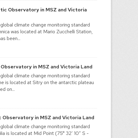
tic Observatory in MSZ and Victoria
 global climate change monitoring standard
ica was located at Mario Zucchelli Station,
as been...
 Observatory in MSZ and Victoria Land
 global climate change monitoring standard
is located at Sitry on the antarctic plateau
ed on...
c Observatory in MSZ and Victoria Land
 global climate change monitoring standard
 is located at Mid Point (75° 32′ 10″ S -