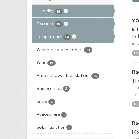
Humidity
19
YO
Pressure
19
In 
15t
Temperature
19
at 
Weather data recorders
19
Ex
Wind
19
Ra
Automatic weather stations
16
The
pro
Radiosondes
3
pos
Snow
2
Ex
Atmosphere
1
Ra
Solar radiation
1
Mon
usi