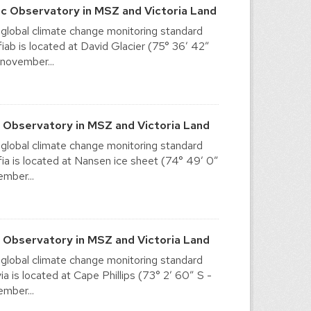
c Observatory in MSZ and Victoria Land
 global climate change monitoring standard
ab is located at David Glacier (75° 36′ 42″
 november...
 Observatory in MSZ and Victoria Land
 global climate change monitoring standard
a is located at Nansen ice sheet (74° 49′ 0″
ember...
c Observatory in MSZ and Victoria Land
 global climate change monitoring standard
 is located at Cape Phillips (73° 2′ 60″ S -
ember...