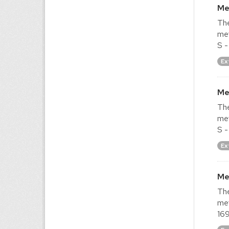
Me
The
met
S -
Ex
Me
The
met
S -
Ex
Me
The
met
169