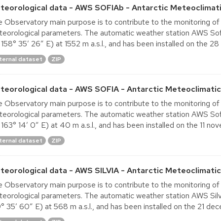
teorological data - AWS SOFIAb - Antarctic Meteoclimati
 Observatory main purpose is to contribute to the monitoring of
eorological parameters. The automatic weather station AWS Sofi
 158° 35′ 26″ E) at 1552 m a.s.l., and has been installed on the 28
ternal dataset
ZIP
teorological data - AWS SOFIA - Antarctic Meteoclimatic
 Observatory main purpose is to contribute to the monitoring of
eorological parameters. The automatic weather station AWS Sofi
 163° 14′ 0″ E) at 40 m a.s.l., and has been installed on the 11 nov
ternal dataset
ZIP
teorological data - AWS SILVIA - Antarctic Meteoclimati
 Observatory main purpose is to contribute to the monitoring of
eorological parameters. The automatic weather station AWS Silvia
° 35′ 60″ E) at 568 m a.s.l., and has been installed on the 21 dec