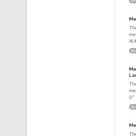
Ex
Me
The
met
164
Ex
Me
La
The
met
0″ 
Ex
Me
The