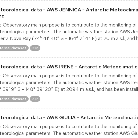
teorological data - AWS JENNICA - Antarctic Meteoclima
nd
 Observatory main purpose is to contribute to the monitoring of
eorological parameters. The automatic weather station AWS Jenn
Terra Nova Bay (74° 41′ 40″ S - 164° 7′ 4″ E) at 20 m a.s.l., and h
ternal dataset
ZIP
teorological data - AWS IRENE - Antarctic Meteoclimatic
 Observatory main purpose is to contribute to the monitoring of
eorological parameters. The automatic weather station AWS Irene 
° 39′ 9″ S - 148° 39′ 20″ E) at 2094 m a.s.l., and has been install
ternal dataset
ZIP
teorological data - AWS GIULIA - Antarctic Meteoclimati
 Observatory main purpose is to contribute to the monitoring of
eorological parameters. The automatic weather station AWS Giulia