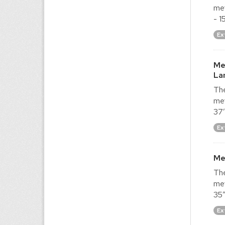
met
- 1
Ex
Me
La
The
met
37′
Ex
Me
The
met
35″
Ex