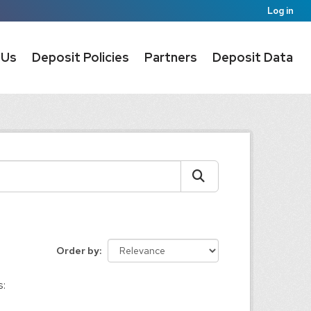
Log in
 Us
Deposit Policies
Partners
Deposit Data
Order by
s: