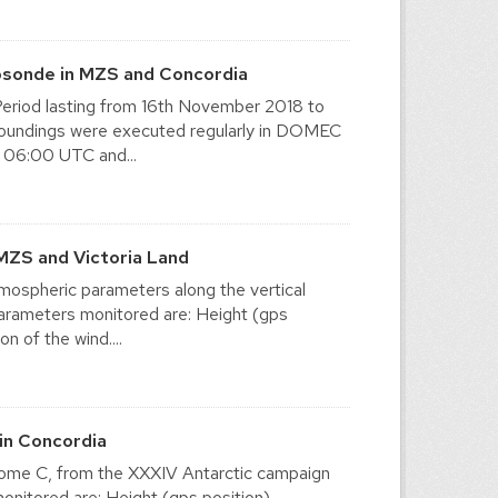
osonde in MZS and Concordia
eriod lasting from 16th November 2018 to
y soundings were executed regularly in DOMEC
 06:00 UTC and...
MZS and Victoria Land
mospheric parameters along the vertical
 parameters monitored are: Height (gps
n of the wind....
in Concordia
t Dome C, from the XXXIV Antarctic campaign
itored are: Height (gps position),