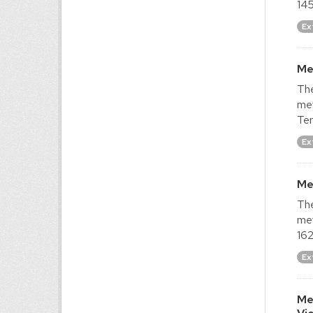
145
Ex
Me
The
met
Ter
Ex
Me
The
met
162
Ex
Me