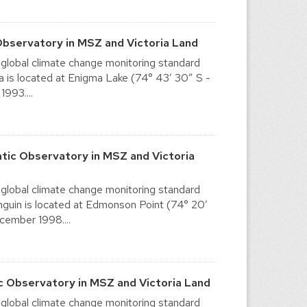
Observatory in MSZ and Victoria Land
 global climate change monitoring standard
 is located at Enigma Lake (74° 43′ 30″ S -
1993....
tic Observatory in MSZ and Victoria
 global climate change monitoring standard
guin is located at Edmonson Point (74° 20′
ecember 1998....
c Observatory in MSZ and Victoria Land
 global climate change monitoring standard