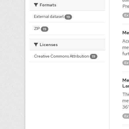
Formats
Pre
Ex
External dataset
19
ZIP
19
Me
Acq
Licenses
met
fur
Creative Commons Attribution
19
Ex
Me
La
The
met
36″
Ex