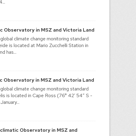
...
c Observatory in MSZ and Victoria Land
 global climate change monitoring standard
e is located at Mario Zucchelli Station in
nd has...
c Observatory in MSZ and Victoria Land
 global climate change monitoring standard
is is located in Cape Ross (76° 42′ 54″ S -
January...
limatic Observatory in MSZ and