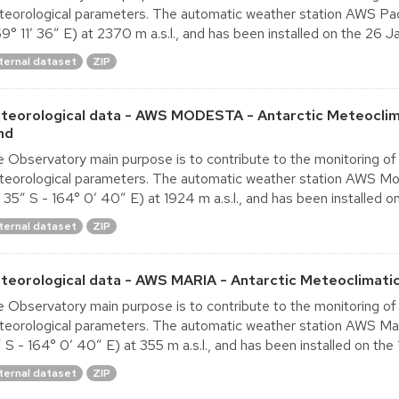
eorological parameters. The automatic weather station AWS Pao
59° 11′ 36″ E) at 2370 m a.s.l., and has been installed on the 26 Ja
ternal dataset
ZIP
teorological data - AWS MODESTA - Antarctic Meteoclima
nd
 Observatory main purpose is to contribute to the monitoring of
eorological parameters. The automatic weather station AWS Mod
 35″ S - 164° 0′ 40″ E) at 1924 m a.s.l., and has been installed on 
ternal dataset
ZIP
teorological data - AWS MARIA - Antarctic Meteoclimatic
 Observatory main purpose is to contribute to the monitoring of
eorological parameters. The automatic weather station AWS Mar
 S - 164° 0′ 40″ E) at 355 m a.s.l., and has been installed on the 1.
ternal dataset
ZIP