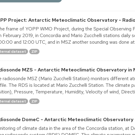
PP Project: Antarctic Meteoclimatic Observatory - Radi
the frame of YOPP WMO Project, during the Special Observing P
h February 2019, in Concordia and Mario Zucchelli stations dail
00:00 and 12:00 UTC, and in MSZ another sounding was done at
ternal dataset
ZIP
diosonde MZS - Antarctic Meteoclimatic Observatory in 
 radiosonde MSZ (Mario Zucchelli Station) monitors different at
file. The RDS is located at Mario Zucchelli Station. The climate
ition), Pressure, Temperature, Humidity, Velocity of wind, Directio
ternal dataset
ZIP
diosonde DomeC - Antarctic Meteoclimatic Observatory 
itoring of climate data in the area of the Concordia station, a
ng radiosonde system (RDS) DOMEC. The climate parameters mon