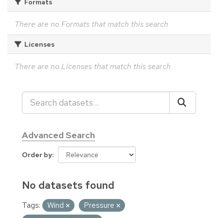
Formats
There are no Formats that match this search
Licenses
There are no Licenses that match this search
Advanced Search
Order by
No datasets found
Tags:
Wind
Pressure