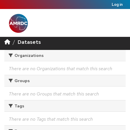
Log in
Datasets
Organizations
There are no Organizations that match this search
Groups
There are no Groups that match this search
Tags
There are no Tags that match this search