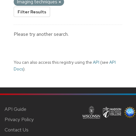
Imaging techniques
Filter Results
Please try another search.
You can also access this registry using the
API
(see
API
Docs
).
API Guide
Privacy Policy
Contact Us