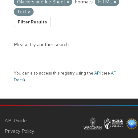
Glaciers and Ice Sheet
Formats:
HTML
Text
Filter Results
Please try another search.
You can also access this registry using the
API
(see
API
Docs
).
API Guide
Privacy Policy