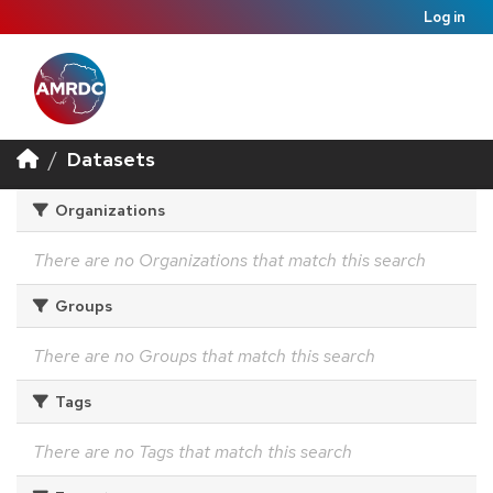
Log in
Datasets
Organizations
There are no Organizations that match this search
Groups
There are no Groups that match this search
Tags
There are no Tags that match this search