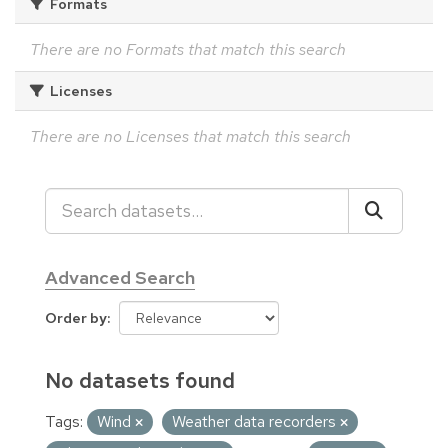
Formats
There are no Formats that match this search
Licenses
There are no Licenses that match this search
Advanced Search
Order by
No datasets found
Tags:
Wind
Weather data recorders