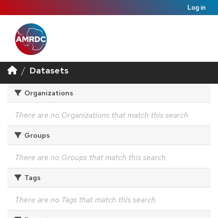
Log in
Datasets
Organizations
There are no Organizations that match this search
Groups
There are no Groups that match this search
Tags
There are no Tags that match this search