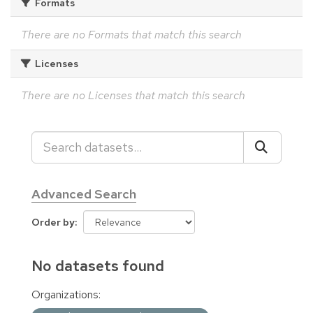
Formats
There are no Formats that match this search
Licenses
There are no Licenses that match this search
Advanced Search
Order by
No datasets found
Organizations: