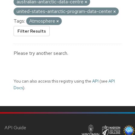
australian-antarctic-data-centre
united-states-antarctic-program-data-center
Tags:
Atmosphere
Filter Results
Please try another search.
You can also access this registry using the
API
(see
API
Docs
).
API Guide