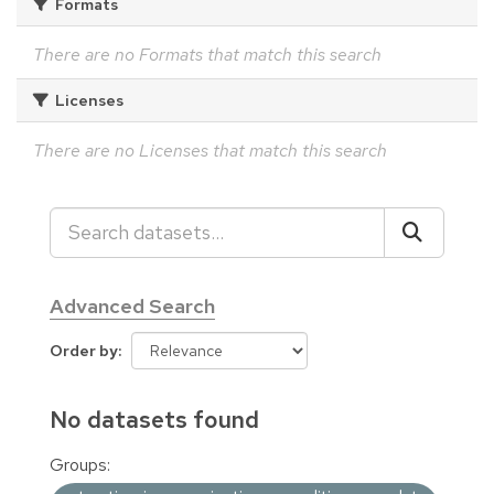
Formats
There are no Formats that match this search
Licenses
There are no Licenses that match this search
Advanced Search
Order by
No datasets found
Groups: