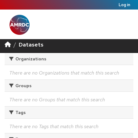
Log in
Datasets
Organizations
There are no Organizations that match this search
Groups
There are no Groups that match this search
Tags
There are no Tags that match this search