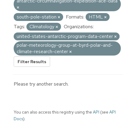
antarctic-circumnavigation-expedition-ace-data
south-pole-station
Formats:
HTML
Tags:
Climatology
Organizations:
united-states-antarctic-program-data-center
polar-meteorology-group-at-byrd-polar-and-
climate-research-center
Filter Results
Please try another search.
You can also access this registry using the
API
(see
API
Docs
).