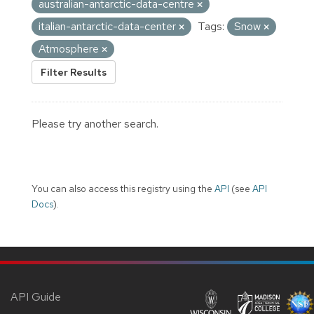
australian-antarctic-data-centre
italian-antarctic-data-center
Tags:
Snow
Atmosphere
Filter Results
Please try another search.
You can also access this registry using the
API
(see
API
Docs
).
API Guide