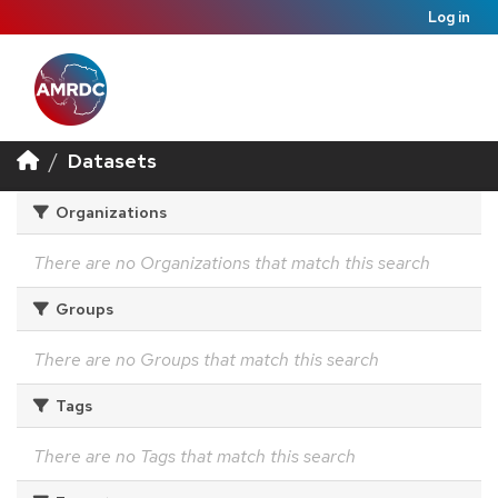
Log in
Datasets
Organizations
There are no Organizations that match this search
Groups
There are no Groups that match this search
Tags
There are no Tags that match this search