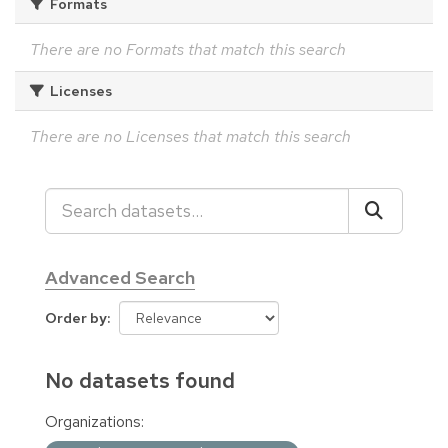
Formats
There are no Formats that match this search
Licenses
There are no Licenses that match this search
Advanced Search
Order by
No datasets found
Organizations: