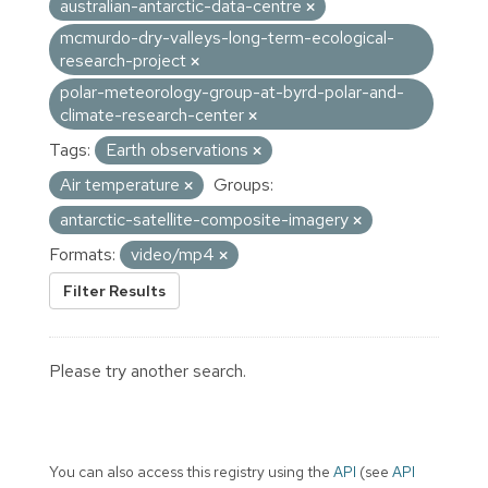
australian-antarctic-data-centre
mcmurdo-dry-valleys-long-term-ecological-
research-project
polar-meteorology-group-at-byrd-polar-and-
climate-research-center
Tags:
Earth observations
Air temperature
Groups:
antarctic-satellite-composite-imagery
Formats:
video/mp4
Filter Results
Please try another search.
You can also access this registry using the
API
(see
API