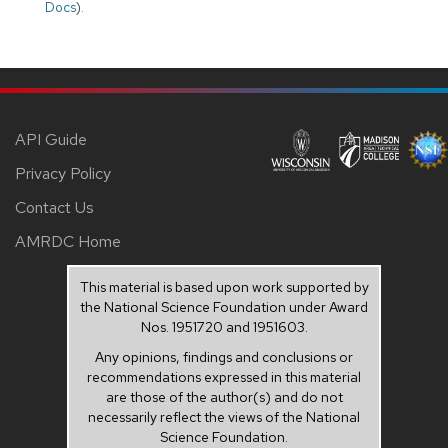
Docs
).
API Guide
Privacy Policy
Contact Us
AMRDC Home
This material is based upon work supported by
the National Science Foundation under Award
Nos. 1951720 and 1951603.
Any opinions, findings and conclusions or
recommendations expressed in this material
are those of the author(s) and do not
necessarily reflect the views of the National
Science Foundation.