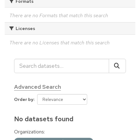
Formats
There are no Formats that match this search
Licenses
There are no Licenses that match this search
Advanced Search
Order by
No datasets found
Organizations: