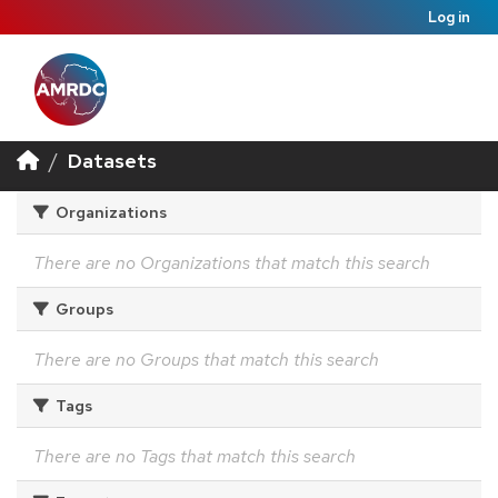
Log in
Datasets
Organizations
There are no Organizations that match this search
Groups
There are no Groups that match this search
Tags
There are no Tags that match this search