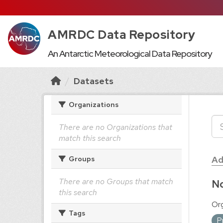
AMRDC Data Repository
An Antarctic Meteorological Data Repository
Datasets
Organizations
There are no Organizations that
match this search
Ad
Groups
There are no Groups that match
No
this search
Org
Tags
P