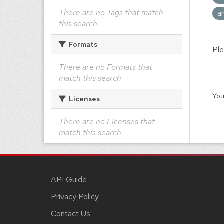
There are no Tags that match
a
this search
Formats
Ple
There are no Formats that
match this search
You
Licenses
There are no Licenses that
match this search
API Guide
Privacy Policy
Contact Us