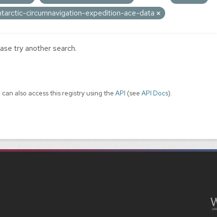
ntarctic-circumnavigation-expedition-ace-data
ase try another search.
 can also access this registry using the
API
(see
API Docs
).