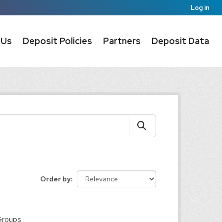
Log in
 Us
Deposit Policies
Partners
Deposit Data
Order by
:
roups: