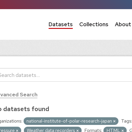
Datasets
Collections
About
vanced Search
 datasets found
anizations:
national-institute-of-polar-research-japan
Tags
ressure
Weather data recorders
Formats:
HTML
G