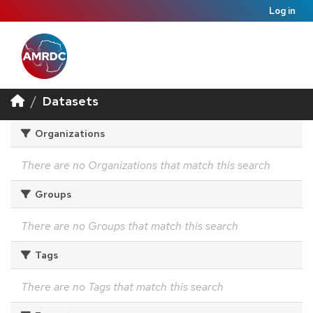
Log in
Datasets
Organizations
There are no Organizations that match this search
Groups
There are no Groups that match this search
Tags
There are no Tags that match this search