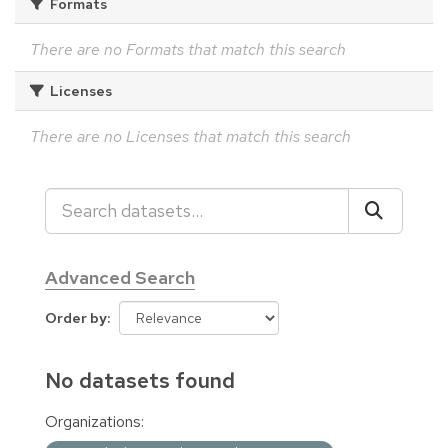
Formats
There are no Formats that match this search
Licenses
There are no Licenses that match this search
Advanced Search
Order by
No datasets found
Organizations: