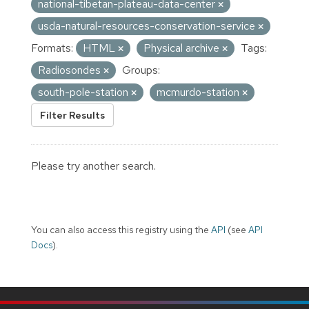
national-tibetan-plateau-data-center
usda-natural-resources-conservation-service
Formats:
HTML
Physical archive
Tags:
Radiosondes
Groups:
south-pole-station
mcmurdo-station
Filter Results
Please try another search.
You can also access this registry using the
API
(see
API
Docs
).