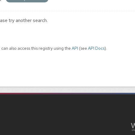
ase try another search.
 can also access this registry using the
API
(see
API Docs
).