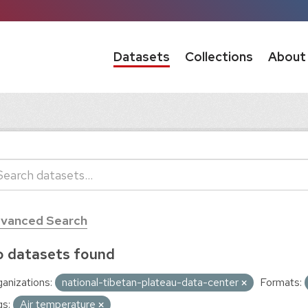
Datasets
Collections
About
vanced Search
 datasets found
anizations:
national-tibetan-plateau-data-center
Formats:
s:
Air temperature