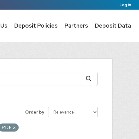
Log in
 Us
Deposit Policies
Partners
Deposit Data
Order by
PDF