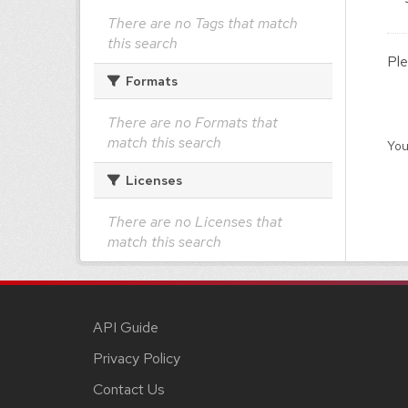
There are no Tags that match
this search
Ple
Formats
There are no Formats that
match this search
You
Licenses
There are no Licenses that
match this search
API Guide
Privacy Policy
Contact Us