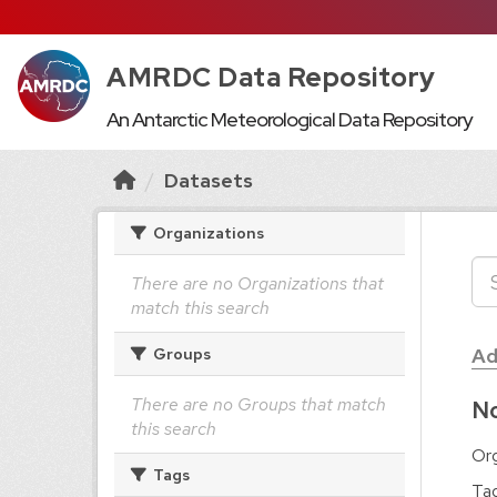
AMRDC Data Repository
An Antarctic Meteorological Data Repository
Datasets
Organizations
There are no Organizations that
match this search
Ad
Groups
There are no Groups that match
No
this search
Org
Tags
Tag