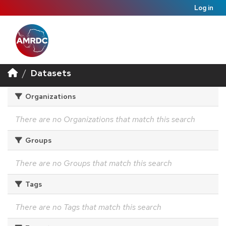
Log in
Datasets
Organizations
There are no Organizations that match this search
Groups
There are no Groups that match this search
Tags
There are no Tags that match this search