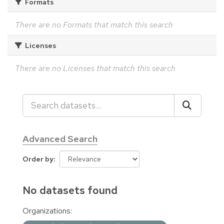
Formats
There are no Formats that match this search
Licenses
There are no Licenses that match this search
Advanced Search
Order by
No datasets found
Organizations: