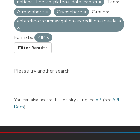
national-tibetan-plateau-data-center
Tags:
Atmosphere
Cryosphere
Groups:
antarctic-circumnavigation-expedition-ace-data
Formats:
ZIP
Filter Results
Please try another search.
You can also access this registry using the
API
(see
API
Docs
).