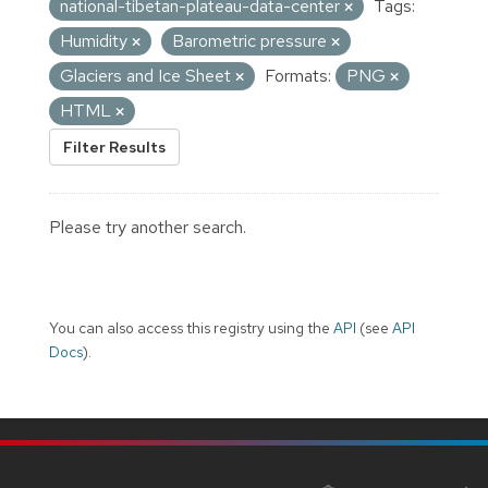
national-tibetan-plateau-data-center
Tags:
Humidity
Barometric pressure
Glaciers and Ice Sheet
Formats:
PNG
HTML
Filter Results
Please try another search.
You can also access this registry using the
API
(see
API
Docs
).