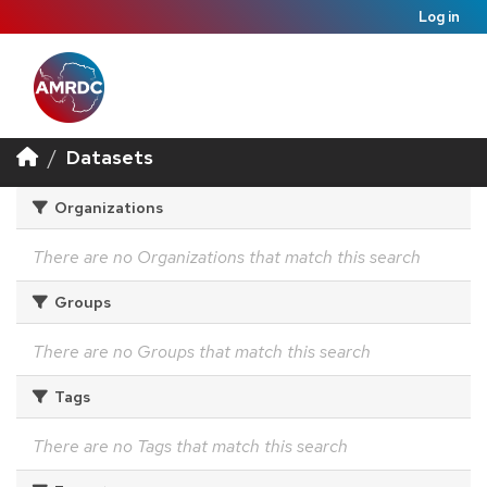
Log in
Datasets
Organizations
There are no Organizations that match this search
Groups
There are no Groups that match this search
Tags
There are no Tags that match this search