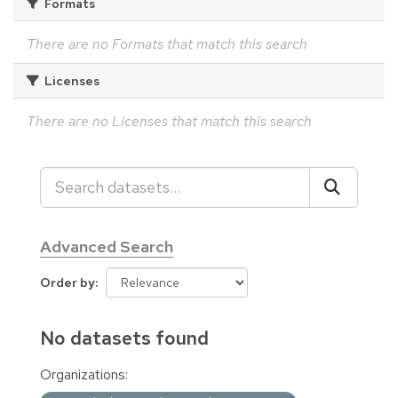
Formats
There are no Formats that match this search
Licenses
There are no Licenses that match this search
Advanced Search
Order by
No datasets found
Organizations: