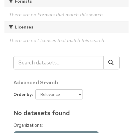
Formats
There are no Formats that match this search
Licenses
There are no Licenses that match this search
Advanced Search
Order by
No datasets found
Organizations: