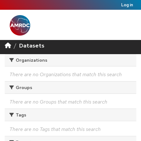
Log in
Datasets
Organizations
There are no Organizations that match this search
Groups
There are no Groups that match this search
Tags
There are no Tags that match this search