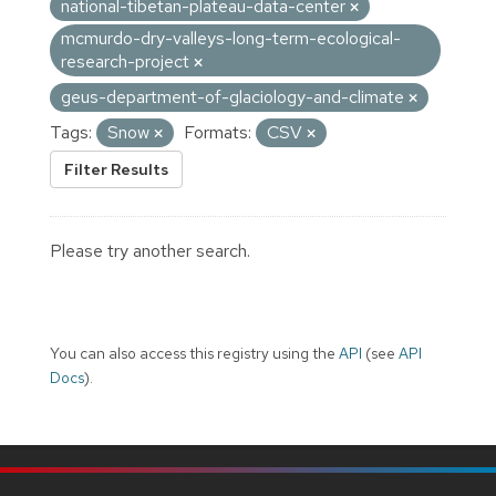
national-tibetan-plateau-data-center
mcmurdo-dry-valleys-long-term-ecological-
research-project
geus-department-of-glaciology-and-climate
Tags:
Snow
Formats:
CSV
Filter Results
Please try another search.
You can also access this registry using the
API
(see
API
Docs
).