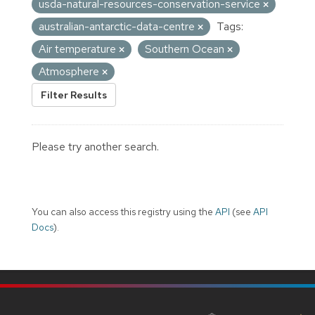
usda-natural-resources-conservation-service
australian-antarctic-data-centre
Tags:
Air temperature
Southern Ocean
Atmosphere
Filter Results
Please try another search.
You can also access this registry using the
API
(see
API
Docs
).