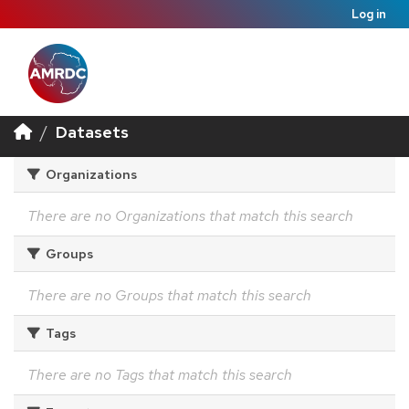
Log in
Datasets
Organizations
There are no Organizations that match this search
Groups
There are no Groups that match this search
Tags
There are no Tags that match this search