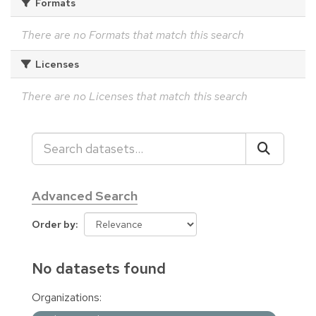
Formats
There are no Formats that match this search
Licenses
There are no Licenses that match this search
Advanced Search
Order by
No datasets found
Organizations: