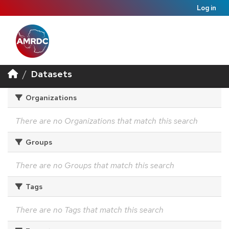
Log in
Datasets
Organizations
There are no Organizations that match this search
Groups
There are no Groups that match this search
Tags
There are no Tags that match this search