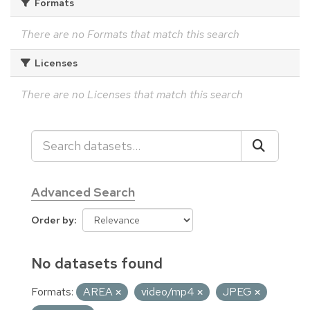
Formats
There are no Formats that match this search
Licenses
There are no Licenses that match this search
Advanced Search
Order by
No datasets found
Formats:
AREA
video/mp4
JPEG