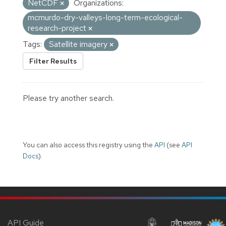
NetCDF
Organizations:
mcmurdo-dry-valleys-long-term-ecological-
research-project
Tags:
Satellite imagery
Filter Results
Please try another search.
You can also access this registry using the
API
(see
API
Docs
).
API Guide