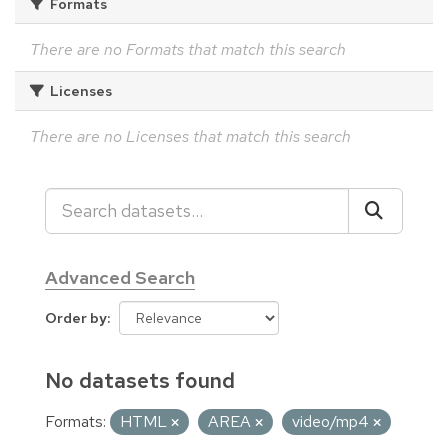
Formats
There are no Formats that match this search
Licenses
There are no Licenses that match this search
Advanced Search
Order by
No datasets found
Formats:
HTML
AREA
video/mp4