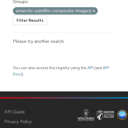
Groups:
antarctic-satellite-composite-imagery
Filter Results
Please try another search.
You can also access this registry using the
API
(see
API
Docs
).
API Guide
Privacy Policy