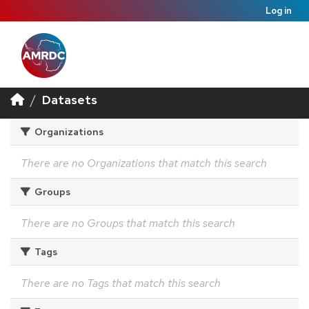
Log in
Datasets
Organizations
There are no Organizations that match this search
Groups
There are no Groups that match this search
Tags
There are no Tags that match this search