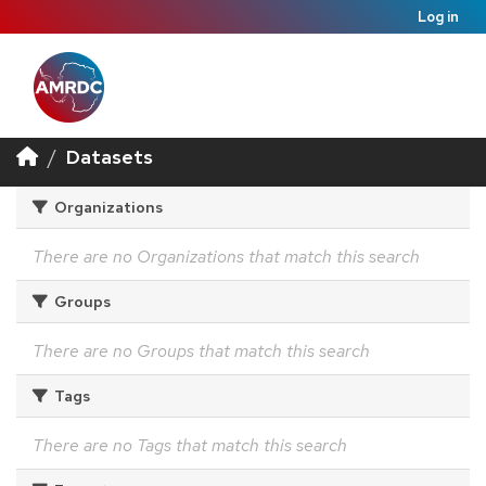
Log in
Datasets
Organizations
There are no Organizations that match this search
Groups
There are no Groups that match this search
Tags
There are no Tags that match this search