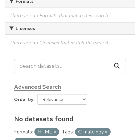
Formats
There are no Formats that match this search
Licenses
There are no Licenses that match this search
Advanced Search
Order by
No datasets found
Formats:
HTML
Tags:
Climatology