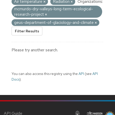
Air temperature
Radiation
Organizations:
mcmurdo-dry-valleys-long-term-ecological-
research-project
geus-department-of-glaciology-and-climate
Filter Results
Please try another search.
You can also access this registry using the
API
(see
API
Docs
).
API Guide