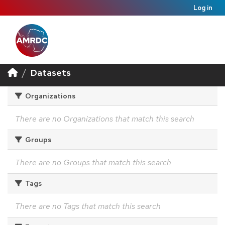
Log in
Datasets
Organizations
There are no Organizations that match this search
Groups
There are no Groups that match this search
Tags
There are no Tags that match this search