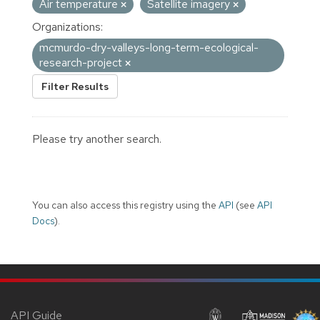
Air temperature
Satellite imagery
Organizations:
mcmurdo-dry-valleys-long-term-ecological-
research-project
Filter Results
Please try another search.
You can also access this registry using the
API
(see
API
Docs
).
API Guide