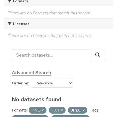
Formats
There are no Formats that match this search
Licenses
There are no Licenses that match this search
Advanced Search
Order by
No datasets found
Formats:
PNG
TXT
JPEG
Tags: