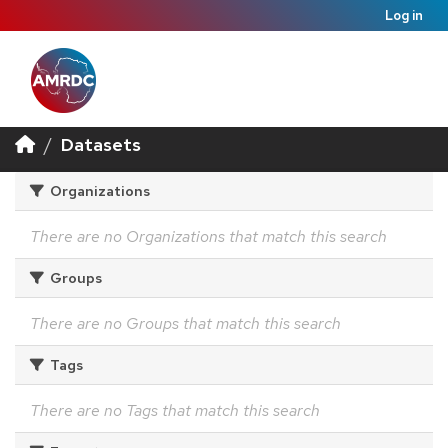
Log in
Datasets
Organizations
There are no Organizations that match this search
Groups
There are no Groups that match this search
Tags
There are no Tags that match this search