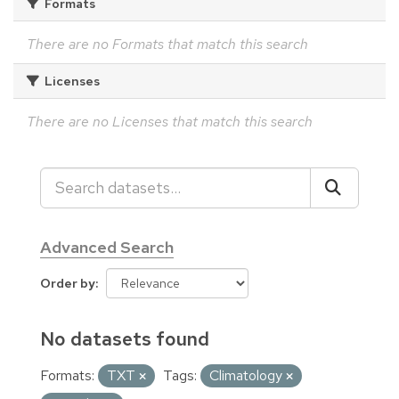
Formats
There are no Formats that match this search
Licenses
There are no Licenses that match this search
Advanced Search
Order by
No datasets found
Formats:
TXT
Tags:
Climatology