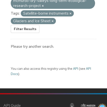
mcmurdo-dry-valleys-long-term-ecological-
research-project
Tags:
Satellite-borne instruments
Glaciers and Ice Sheet
Filter Results
Please try another search.
You can also access this registry using the
API
(see
API
Docs
).
API Guide