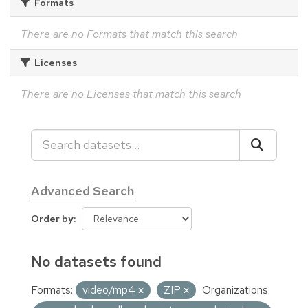
Formats
There are no Formats that match this search
Licenses
There are no Licenses that match this search
Advanced Search
Order by
No datasets found
Formats:
video/mp4
ZIP
Organizations: