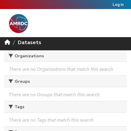
Log in
Datasets
Organizations
There are no Organizations that match this search
Groups
There are no Groups that match this search
Tags
There are no Tags that match this search