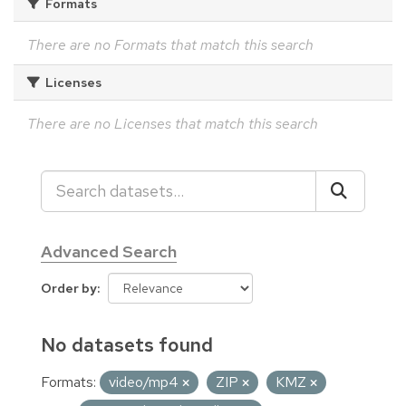
Formats
There are no Formats that match this search
Licenses
There are no Licenses that match this search
Advanced Search
Order by
No datasets found
Formats:
video/mp4
ZIP
KMZ