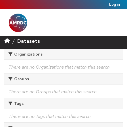
Log in
Datasets
Organizations
There are no Organizations that match this search
Groups
There are no Groups that match this search
Tags
There are no Tags that match this search