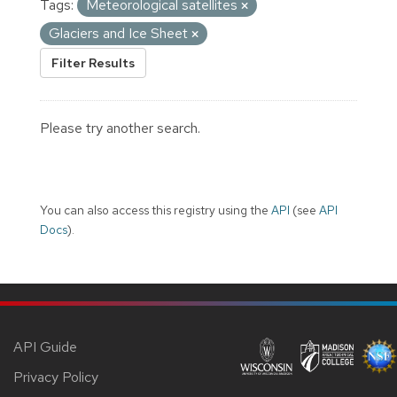
Tags:
Meteorological satellites
Glaciers and Ice Sheet
Filter Results
Please try another search.
You can also access this registry using the
API
(see
API
Docs
).
API Guide
Privacy Policy