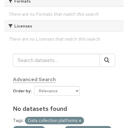
Formats
There are no Formats that match this search
Licenses
There are no Licenses that match this search
Advanced Search
Order by
No datasets found
Tags:
Data collection platforms