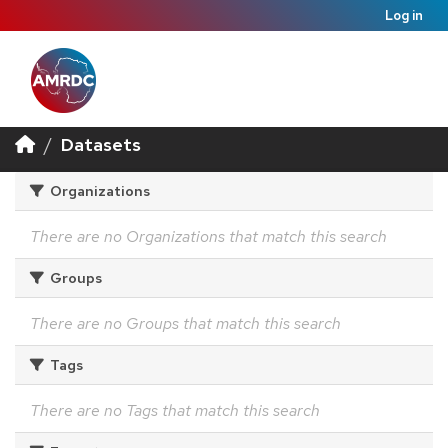
Log in
Datasets
Organizations
There are no Organizations that match this search
Groups
There are no Groups that match this search
Tags
There are no Tags that match this search