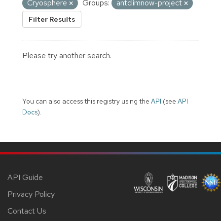
Cryosphere
Groups:
antclimnow-project
Filter Results
Please try another search.
You can also access this registry using the
API
(see
API
Docs
).
API Guide
Privacy Policy
Contact Us