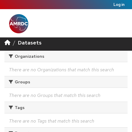
Log in
Datasets
Organizations
There are no Organizations that match this search
Groups
There are no Groups that match this search
Tags
There are no Tags that match this search