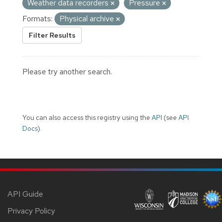
Weather data recorders
Pressure
Formats:
Physical archive
Filter Results
Please try another search.
You can also access this registry using the
API
(see
API
Docs
).
API Guide
Privacy Policy