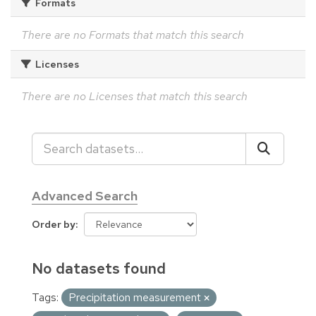
Formats
There are no Formats that match this search
Licenses
There are no Licenses that match this search
Advanced Search
Order by
No datasets found
Tags:
Precipitation measurement