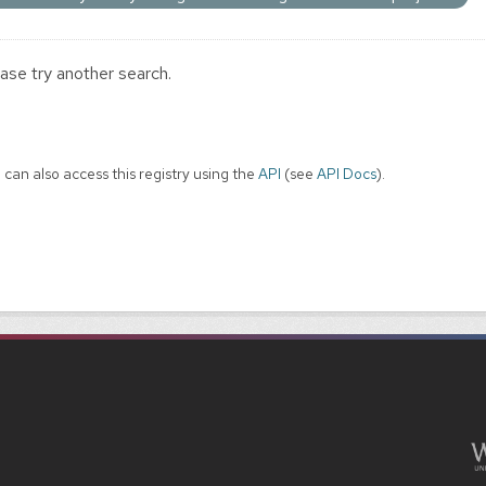
ase try another search.
 can also access this registry using the
API
(see
API Docs
).