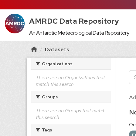
AMRDC Data Repository
An Antarctic Meteorological Data Repository
Datasets
Organizations
There are no Organizations that
match this search
Ad
Groups
There are no Groups that match
No
this search
Org
Tags
m