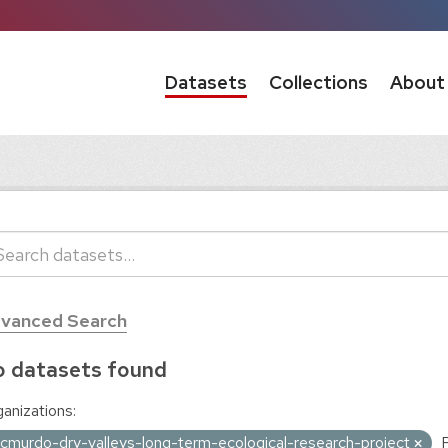
Datasets
Collections
About
vanced Search
 datasets found
anizations:
cmurdo-dry-valleys-long-term-ecological-research-project