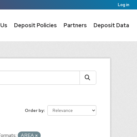
Log in
 Us
Deposit Policies
Partners
Deposit Data
Order by
Formats:
AREA