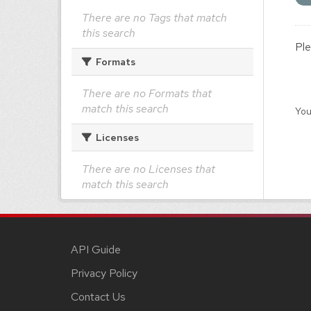
There are no Tags that match
this search
Ple
Formats
There are no Formats that
match this search
You
Licenses
There are no Licenses that
match this search
API Guide
Privacy Policy
Contact Us