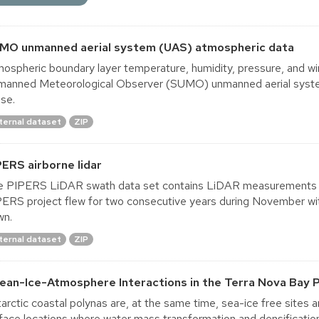
MO unmanned aerial system (UAS) atmospheric data
ospheric boundary layer temperature, humidity, pressure, and win
manned Meteorological Observer (SUMO) unmanned aerial sys
ise.
ternal dataset
ZIP
PERS airborne lidar
 PIPERS LiDAR swath data set contains LiDAR measurements ta
ERS project flew for two consecutive years during November with
wn.
ternal dataset
ZIP
ean-Ice-Atmosphere Interactions in the Terra Nova Bay P
arctic coastal polynas are, at the same time, sea-ice free sites 
face locations where water mass transformation and densificati