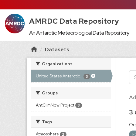
AMRDC Data Repository
An Antarctic Meteorological Data Repository
Datasets
Organizations
United States Antarctic...
3
Groups
Ad
AntClimNow Project
3
3 
Tags
Org
E
Atmosphere
2