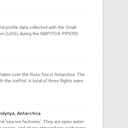
d profile data collected with the Small
tem (UAS) during the NBP1704 PIPERS
ken over the Ross Sea in Antarctica. The
 the IcePod. A total of three flights were
olynya, Antarctica
and 'sea-ice factories'. They are open water
on occurs, and where atmospheric exchanges