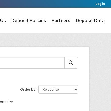
Log in
 Us
Deposit Policies
Partners
Deposit Data
Order by
ormats: