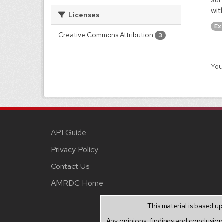
wit
Licenses
Ex
Creative Commons Attribution
3
You
API Guide
Privacy Policy
Contact Us
AMRDC Home
This material is based 
Any opinions, findings and conclusion