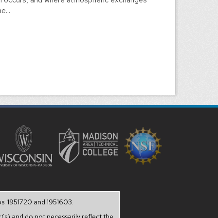
e...
os. 1951720 and 1951603.
(s) and do not necessarily reflect the