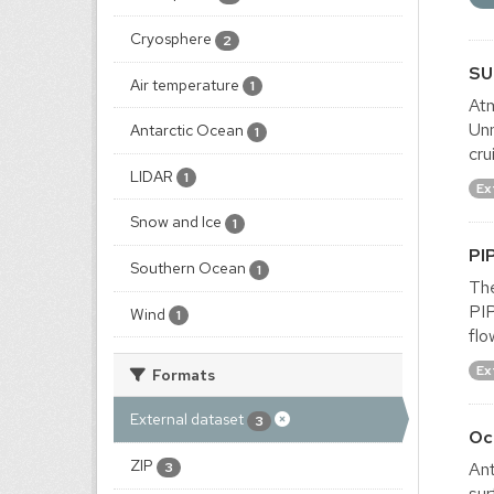
Cryosphere
2
SU
Air temperature
1
Atm
Un
Antarctic Ocean
1
cru
LIDAR
1
Ex
Snow and Ice
1
PI
Southern Ocean
1
The
PIP
Wind
1
flo
Ex
Formats
External dataset
3
Oc
ZIP
Ant
3
sur