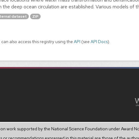
h the deep ocean circulation are established. Various models of th
ternal dataset
ZIP
 can also access this registry using the
API
(see
API Docs
).
upon work supported by the National Science Foundation under Award N
s or recommendations expressed in this material are those of the author