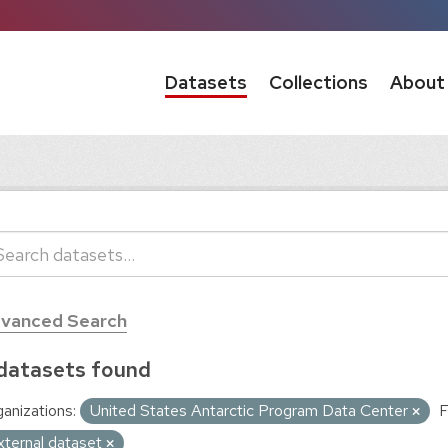
Datasets
Collections
About
vanced Search
datasets found
anizations:
United States Antarctic Program Data Center
F
xternal dataset