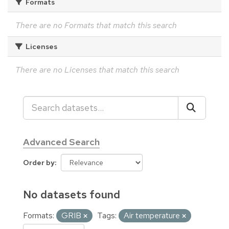
Formats
There are no Formats that match this search
Licenses
There are no Licenses that match this search
Advanced Search
Order by
No datasets found
Formats:
GRIB
Tags:
Air temperature