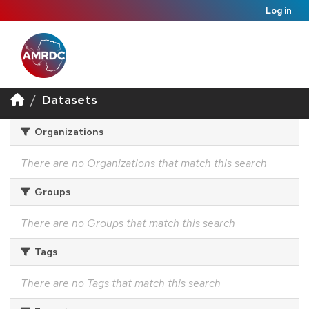
Log in
Datasets
Organizations
There are no Organizations that match this search
Groups
There are no Groups that match this search
Tags
There are no Tags that match this search