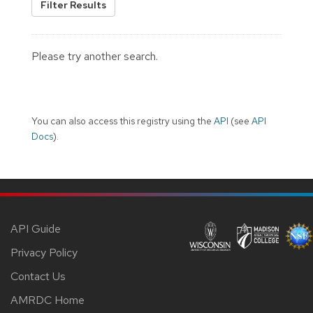
Filter Results
Please try another search.
You can also access this registry using the
API
(see
API
Docs
).
API Guide
Privacy Policy
Contact Us
AMRDC Home